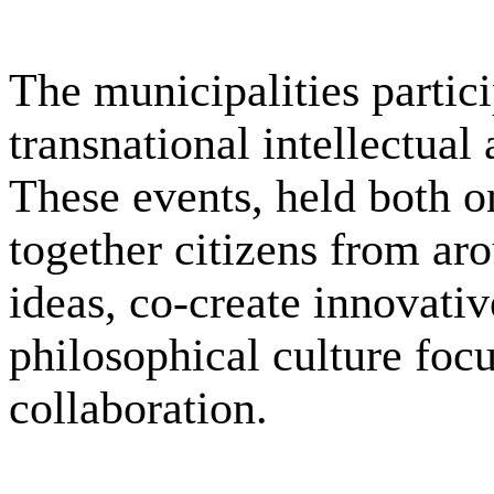
The municipalities partic
transnational intellectual 
These events, held both o
together citizens from ar
ideas, co-create innovati
philosophical culture focu
collaboration.