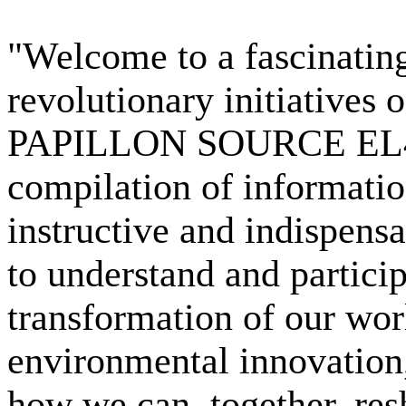
"Welcome to a fascinatin
revolutionary initiatives
PAPILLON SOURCE EL4D
compilation of informatio
instructive and indispens
to understand and partici
transformation of our wor
environmental innovation,
how we can, together, resh