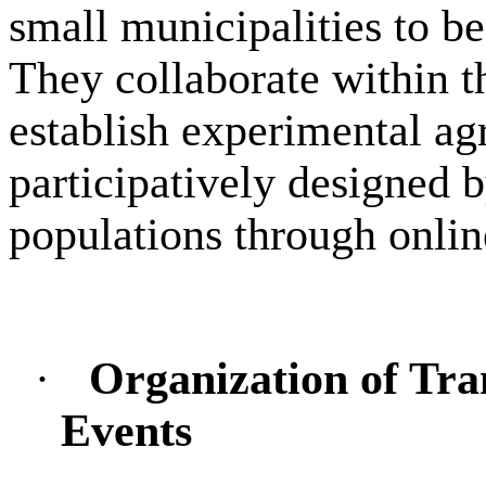
small municipalities to b
They collaborate within 
establish experimental agr
participatively designed b
populations through onlin
·
Organization of Tra
Events