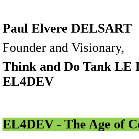
Paul Elvere DELSART
Founder and Visionary,
Think and Do Tank L
EL4DEV
EL4DEV - The Age of Co