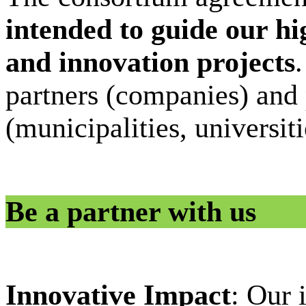
intended to guide our hi
and innovation projects
.
partners (companies) and 
(municipalities, universiti
Be a partner with us
Innovative Impact
: Our 