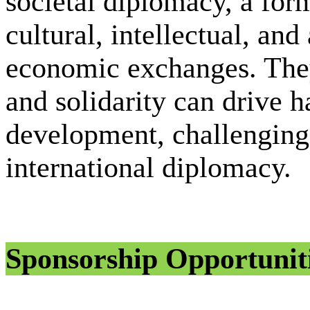
societal diplomacy, a fo
cultural, intellectual, and
economic exchanges. They
and solidarity can drive 
development, challenging 
international diplomacy.
Sponsorship Opportunit