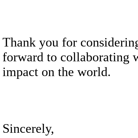
Thank you for considering
forward to collaborating 
impact on the world.
Sincerely,