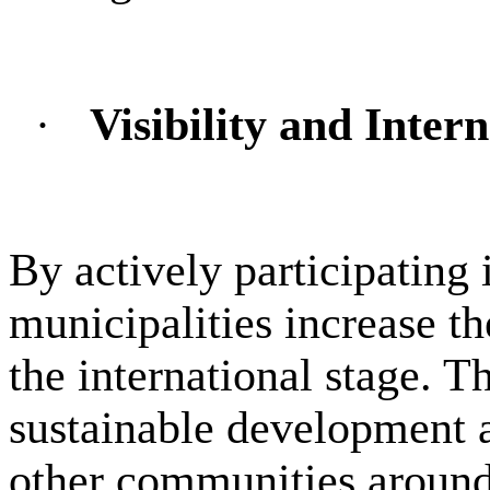
·
Visibility and Inter
By actively participating 
municipalities increase th
the international stage. 
sustainable development a
other communities around 