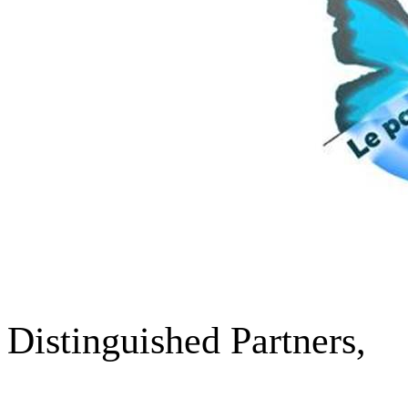
Distinguished Partners
,