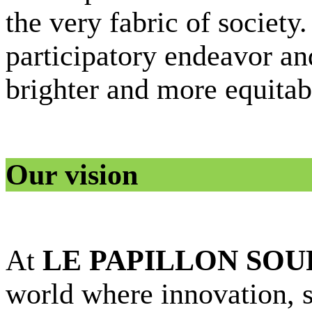
the very fabric of society.
participatory endeavor an
brighter and more equitab
Our vision
At
LE PAPILLON SOU
world where innovation, su