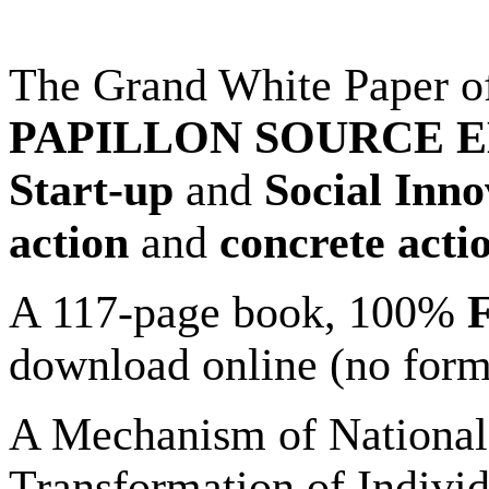
The Grand White Paper o
PAPILLON SOURCE 
Start-up
and
Social Inn
action
and
concrete acti
A 117-page book, 100%
download online (no forms
A Mechanism of National
Transformation of Individ