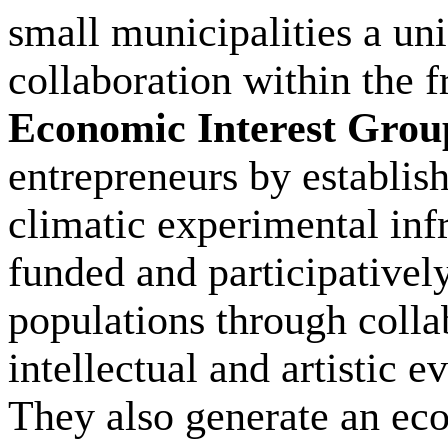
small municipalities a un
collaboration within the
Economic Interest Grou
entrepreneurs by establis
climatic experimental infr
funded and participativel
populations through coll
intellectual and artistic 
They also generate an ec