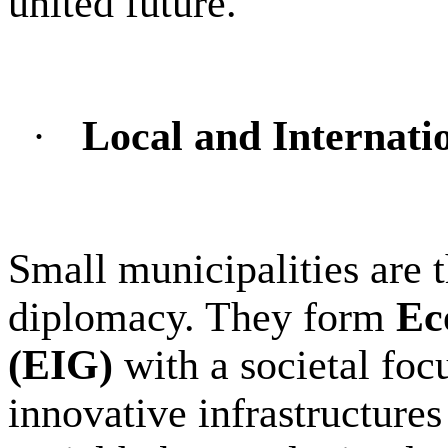
united future.
·
Local and Internatio
Small municipalities are th
diplomacy. They form
Ec
(EIG)
with a societal foc
innovative infrastructures