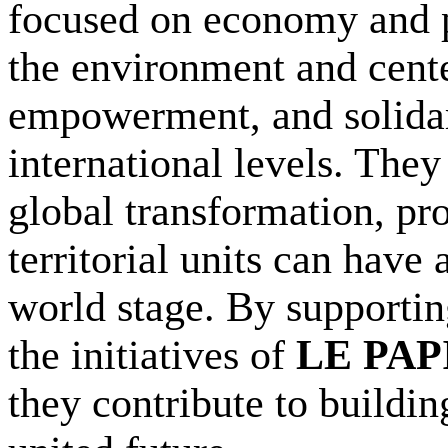
focused on economy and 
the environment and cent
empowerment, and solidari
international levels. The
global transformation, pr
territorial units can have 
world stage. By supporting
the initiatives of
LE PA
they contribute to buildin