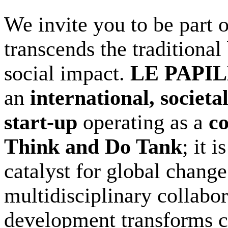
We invite you to be part o
transcends the traditiona
social impact.
LE PAPI
an
international, societa
start-up
operating as a
c
Think and Do Tank
; it 
catalyst for global chang
multidisciplinary collabo
development transforms co