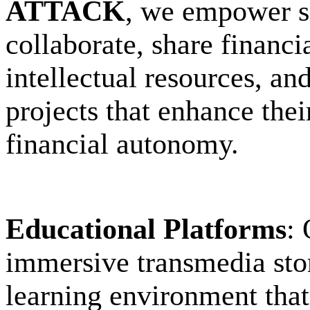
ATTACK
, we empower sm
collaborate, share financi
intellectual resources, an
projects that enhance their
financial autonomy.
Educational Platforms
: 
immersive transmedia stor
learning environment that