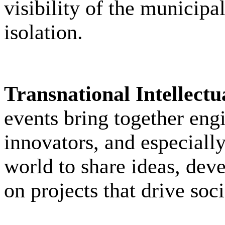
visibility of the municipa
isolation.
Transnational Intellect
events bring together engi
innovators, and especiall
world to share ideas, deve
on projects that drive soci