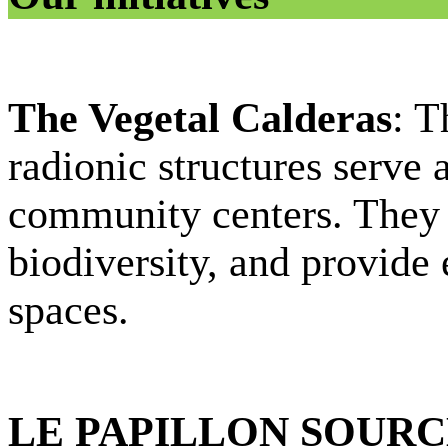
The Vegetal Calderas
: T
radionic structures serve 
community centers. They 
biodiversity, and provide 
spaces.
LE PAPILLON SOUR