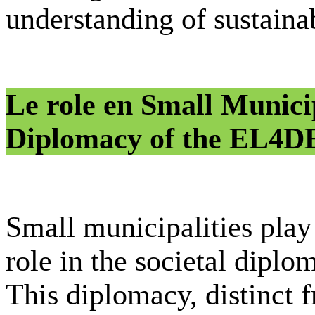
understanding of sustainab
Le role en Small Municip
Diplomacy of the EL4
Small municipalities play
role in the societal diplo
This diplomacy, distinct 