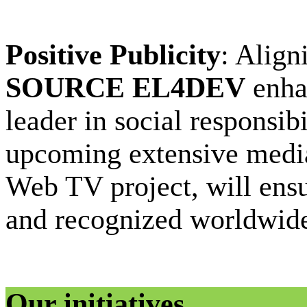
Positive Publicity
: Align
SOURCE EL4DEV
enhan
leader in social responsib
upcoming extensive media
Web TV project, will ensur
and recognized worldwid
Our initiatives