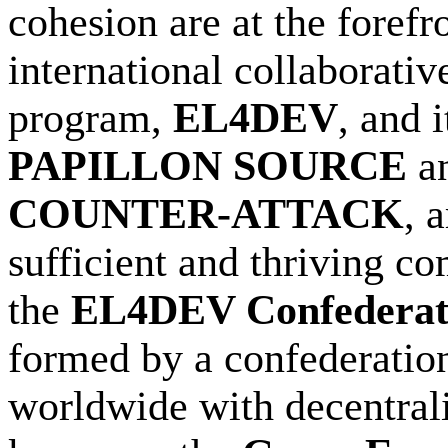
cohesion are at the foref
international collaborativ
program,
EL4DEV
, and 
PAPILLON SOURCE
a
COUNTER-ATTACK
, 
sufficient and thriving c
the
EL4DEV Confederat
formed by a confederation
worldwide with decentraliz