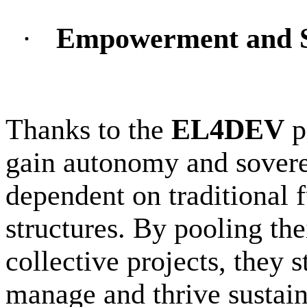
·
Empowerment and S
Thanks to the
EL4DEV
p
gain autonomy and sovere
dependent on traditional 
structures. By pooling th
collective projects, they s
manage and thrive sustain