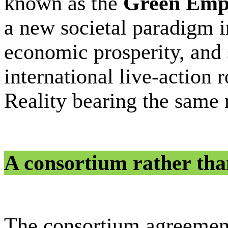
known as the
Green Empi
a new societal paradigm i
economic prosperity, and s
international live-action 
Reality bearing the same
A consortium rather than
The consortium agreemen