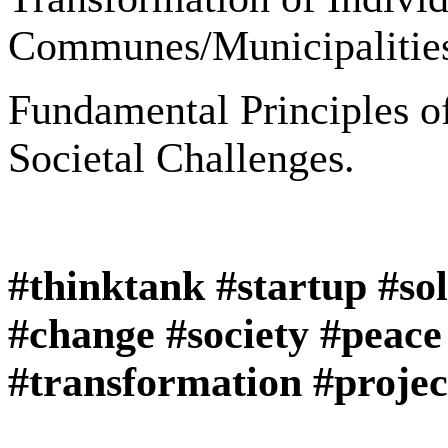
Communes/Municipalities
Fundamental Principles of
Societal Challenges.
#thinktank #startup #so
#change #society #peace
#transformation #projec