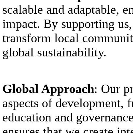
scalable and adaptable, e
impact. By supporting us, 
transform local communiti
global sustainability.
Global Approach
: Our p
aspects of development, f
education and governance.
ensures that we create int