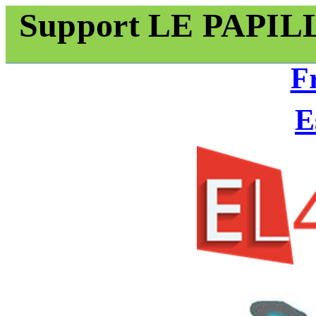
Support LE PAPI
F
E