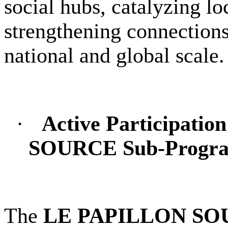
social hubs, catalyzing l
strengthening connections
national and global scale.
·
Active Participati
SOURCE Sub-Progr
The
LE PAPILLON SO