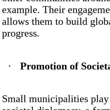
example. Their engageme
allows them to build glob
progress.
·
Promotion of Societ
Small municipalities play