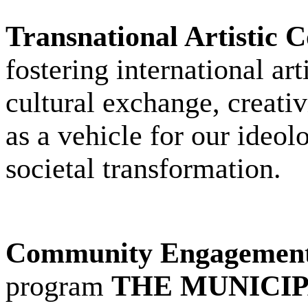
Transnational Artistic 
fostering international ar
cultural exchange, creativ
as a vehicle for our ideol
societal transformation.
Community Engagement
program
THE MUNICIP