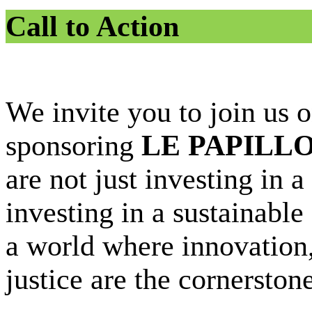
Call to Action
We invite you to join us o
sponsoring
LE PAPILL
are not just investing in 
investing in a sustainable
a world where innovation, 
justice are the cornersto