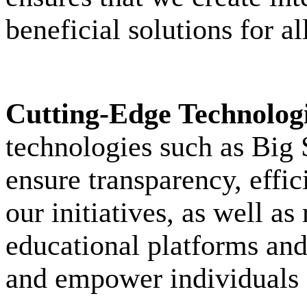
beneficial solutions for al
Cutting-Edge Technolog
technologies such as Big
ensure transparency, eff
our initiatives, as well a
educational platforms and 
and empower individuals o