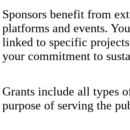
Sponsors benefit from ext
platforms and events. Your
linked to specific projec
your commitment to susta
Grants include all types o
purpose of serving the pub