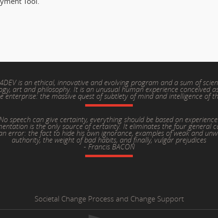
oyment Tool.
4DEV is an ethical, innovative and evolving program and a sum of scien
ogy, art and philosophy. It is an unusual human experience conceived as
ve enterprise: the massive quest of subtlety of mind and intelligence of t
No speech can give certainty, everything should be based on experience
entation is the only source of certainty. It eliminates the four general c
n error: the fact to hide his own ignorance, examples of weak and unw
authority, the weight of bad habits, and finally, vulgar prejudices
- Francis BACON
Societal Change Process and Change Support