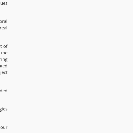
lues
oral
real
t of
 the
ring
ated
ject
ided
gies
your