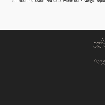
contributor’s customized space within our Strategic Depl
EL
technol
collecti
Experim
huma