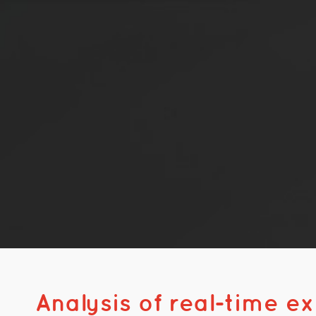
Analysis of real-time e