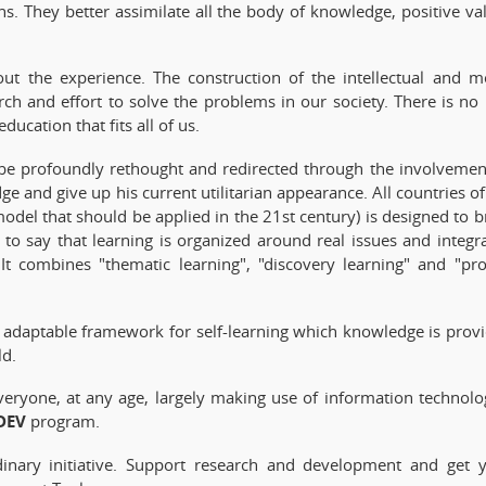
ns. They better assimilate all the body of knowledge, positive va
ut the experience. The construction of the intellectual and m
h and effort to solve the problems in our society. There is no 
ucation that fits all of us.
o be profoundly rethought and redirected through the involvemen
ge and give up his current utilitarian appearance. All countries of
odel that should be applied in the 21st century) is designed to b
 is to say that learning is organized around real issues and integr
. It combines "thematic learning", "discovery learning" and "pro
 adaptable framework for self-learning which knowledge is prov
ld.
veryone, at any age, largely making use of information technolo
DEV
program.
rdinary initiative. Support research and development and get 