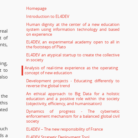
Homepage
Introduction to EL4DEV
Human dignity at the center of a new education
system using information technology and based
real
on experience
t of
EL4DEV, an experimental academy open to all in
nts,
the footsteps of Plato
EL4DEV an atypical startup to create the collective
in society
ing,
Analysis of real-time experience as the operating
t to
concept of new education
also
Development projects - Educating differently to
reverse the global trend
An ethical approach to Big Data for a holistic
 the
education and a positive role within the society
this
(objectivity, efficiency, and humanisation)
ated
Dynamics of progress - The cybernetic
enforcement mechanism for a balanced global civil
society
much
EL4DEV – The new responsibility of France
ds a
EL4DEV Strategic Deployment Tool