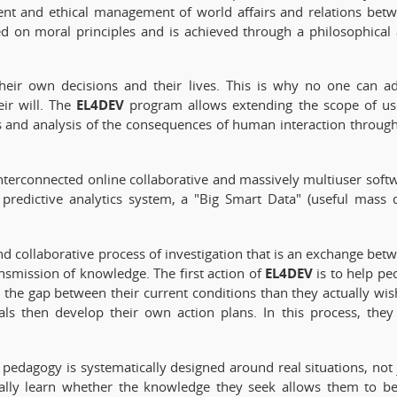
igent and ethical management of world affairs and relations bet
ed on moral principles and is achieved through a philosophical
 their own decisions and their lives. This is why no one can a
EL4DEV
ir will. The
program allows extending the scope of us
 and analysis of the consequences of human interaction throug
nterconnected online collaborative and massively multiuser soft
 predictive analytics system, a "Big Smart Data" (useful mass 
e and collaborative process of investigation that is an exchange bet
EL4DEV
ansmission of knowledge. The first action of
is to help pe
 the gap between their current conditions than they actually wis
als then develop their own action plans. In this process, they
pedagogy is systematically designed around real situations, not 
nually learn whether the knowledge they seek allows them to be