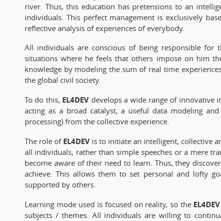
river. Thus, this education has pretensions to an intell
individuals. This perfect management is exclusively bas
reflective analysis of experiences of everybody.
All individuals are conscious of being responsible for
situations where he feels that others impose on him the
knowledge by modeling the sum of real time experiences
the global civil society.
EL4DEV
To do this,
develops a wide range of innovative i
acting as a broad catalyst, a useful data modeling and
processing) from the collective experience.
EL4DEV
The role of
is to initiate an intelligent, collectiv
all individuals, rather than simple speeches or a mere tr
become aware of their need to learn. Thus, they discover
achieve. This allows them to set personal and lofty go
supported by others.
EL4DEV
Learning mode used is focused on reality, so the
subjects / themes. All individuals are willing to conti