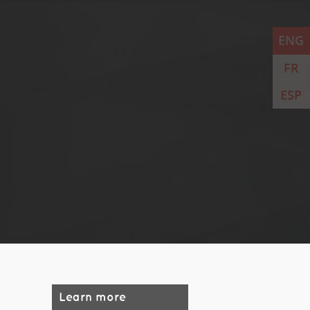
ENG
FR
ESP
Learn more