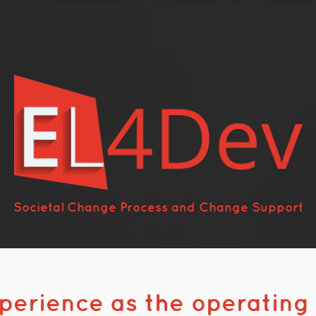
Societal Change Process and Change Support
xperience as the operating