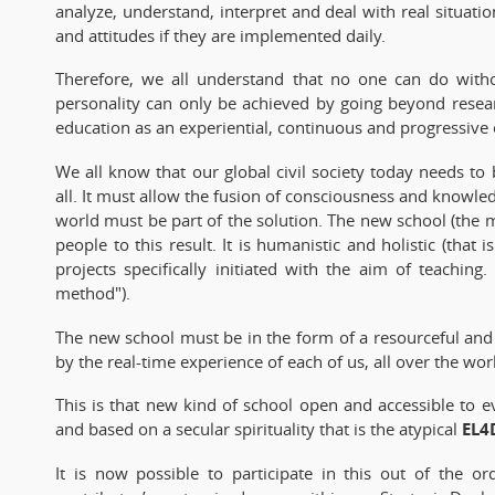
analyze, understand, interpret and deal with real situatio
and attitudes if they are implemented daily.
Therefore, we all understand that no one can do witho
personality can only be achieved by going beyond researc
education as an experiential, continuous and progressive ed
We all know that our global civil society today needs t
all. It must allow the fusion of consciousness and knowled
world must be part of the solution. The new school (the m
people to this result. It is humanistic and holistic (that
projects specifically initiated with the aim of teaching
method").
The new school must be in the form of a resourceful and
by the real-time experience of each of us, all over the wor
This is that new kind of school open and accessible to e
EL4
and based on a secular spirituality that is the atypical
It is now possible to participate in this out of the o