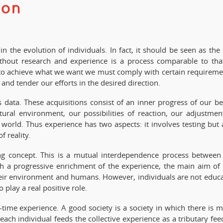
ion
 the evolution of individuals. In fact, it should be seen as the 
without research and experience is a process comparable to tha
that to achieve what we want we must comply with certain requireme
nd tender our efforts in the desired direction.
 data. These acquisitions consist of an inner progress of our be
tural environment, our possibilities of reaction, our adjustmen
world. Thus experience has two aspects: it involves testing but 
f reality.
g concept. This is a mutual interdependence process between
th a progressive enrichment of the experience, the main aim of 
their environment and humans. However, individuals are not educ
play a real positive role.
l-time experience. A good society is a society in which there is 
ach individual feeds the collective experience as a tributary fee