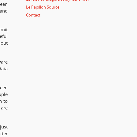
ween
Le Papillon Source
 and
Contact
dmit
eful
hout
ware
data
ween
ople
h to
 are
just
tter