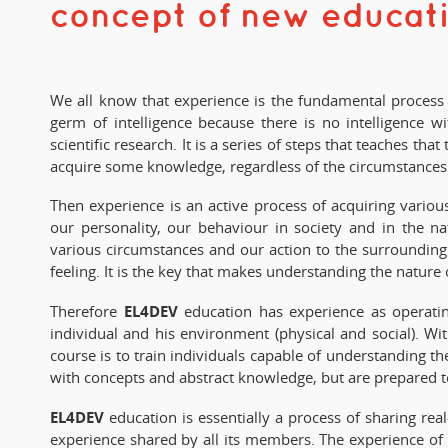
concept of new educat
We all know that experience is the fundamental process in
germ of intelligence because there is no intelligence 
scientific research. It is a series of steps that teaches 
acquire some knowledge, regardless of the circumstances a
Then experience is an active process of acquiring various
our personality, our behaviour in society and in the na
various circumstances and our action to the surrounding 
feeling. It is the key that makes understanding the nature o
EL4DEV
Therefore
education has experience as operatin
individual and his environment (physical and social). Wi
course is to train individuals capable of understanding 
with concepts and abstract knowledge, but are prepared to 
EL4DEV
education is essentially a process of sharing rea
experience shared by all its members. The experience of e